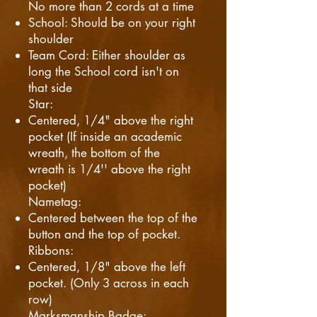
No more than 2 cords at a time
School: Should be on your right
shoulder
Team Cord: Either shoulder as
long the School cord isn't on
that side
Star:
Centered, 1/4" above the right
pocket (If inside an academic
wreath, the bottom of the
wreath is 1/4'' above the right
pocket)
Nametag:
Centered between the top of the
button and the top of pocket.
Ribbons:
Centered, 1/8" above the left
pocket. (Only 3 across in each
row)
Marksmanship Badge: