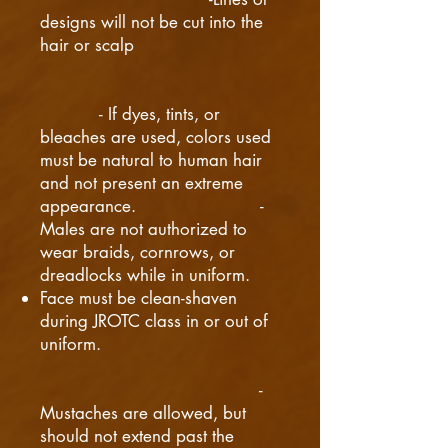
designs will not be cut into the
hair or scalp
- If dyes, tints, or
bleaches are used, colors used
must be natural to human hair
and not present an extreme
appearance. -
Males are not authorized to
wear braids, cornrows, or
dreadlocks while in uniform.
Face must be clean-shaven
during JROTC class in or out of
uniform.
-
Mustaches are allowed, but
should not extend past the