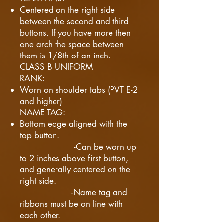
Centered on the right side
between the second and third
buttons. If you have more then
one arch the space between
them is 1/8th of an inch.
CLASS B UNIFORM
RANK:
Worn on shoulder tabs (PVT E-2
and higher)
NAME TAG:
Bottom edge aligned with the
top button.
-Can be worn up
to 2 inches above first button,
and generally centered on the
right side.
-Name tag and
ribbons must be on line with
each other.