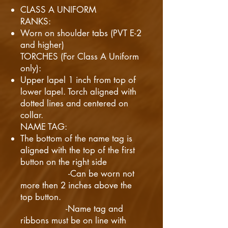
CLASS A UNIFORM
RANKS:
Worn on shoulder tabs (PVT E-2
and higher)
TORCHES (For Class A Uniform
only):
Upper lapel 1 inch from top of
lower lapel. Torch aligned with
dotted lines and centered on
collar.
NAME TAG:
The bottom of the name tag is
aligned with the top of the first
button on the right side
-Can be worn not
more then 2 inches above the
top button.
-Name tag and
ribbons must be on line with