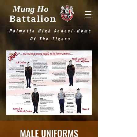
Mung Ho
Battalion
Palmetto High School-Home
Of The Tigers
MALE UNIFORMS