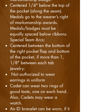
Centered 1/4" below the top of
the pocket (along the seam).
Medals go to the wearer’s right
of marksmanship awards.
Medals/badges must be
equally spaced below ribbons.
Special Team Arcs:
Centered between the bottom of
the right pocket flap and bottom
of the pocket, if more than 1,
1/8" between each tab
Jewelry:
Not authorized to wear
earrings in uniform
Cadet can wear two rings of
good taste, one on each hand.
Also, Cadets may wear a
watch.
An ID bracelet can be worn, if it