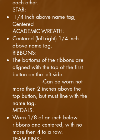
each other.
STAR:
1/4 inch above name tag,
Centered
ACADEMIC WREATH:
Centered (left-right) 1/4 inch
above name tag.
RIBBONS:
The bottoms of the ribbons are
aligned with the top of the first
button on the left side.
-Can be worn not
more then 2 inches above the
top button, but must line with the
name tag.
MEDALS:
Worn 1/8 of an inch below
ribbons and centered, with no
more then 4 to a row.
TEAM PINS: