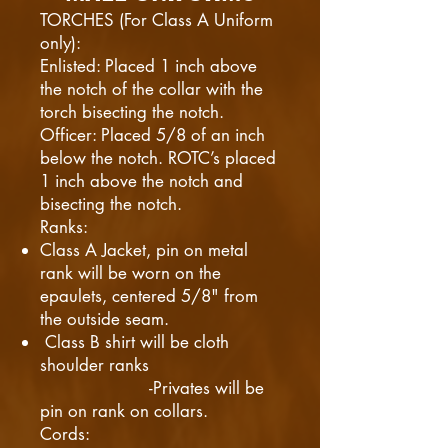
TORCHES (For Class A Uniform
only):
Enlisted: Placed 1 inch above
the notch of the collar with the
torch bisecting the notch.
Officer: Placed 5/8 of an inch
below the notch. ROTC’s placed
1 inch above the notch and
bisecting the notch.
Ranks:
Class A Jacket, pin on metal
rank will be worn on the
epaulets, centered 5/8" from
the outside seam.
Class B shirt will be cloth
shoulder ranks
-Privates will be
pin on rank on collars.​
Cords: