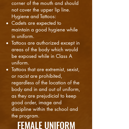
corner of the mouth and should
not cover the upper lip line.
Hygiene and Tattoos:
Cadets are expected to
maintain a good hygiene while
in uniform.
Tattoos are authorized except in
areas of the body which would
be exposed while in Class A
uniform.
Tattoos that are extremist, sexist,
or racist are prohibited,
regardless of the location of the
body and in and out of uniform,
as they are prejudicial to keep
good order, image and
discipline within the school and
the program.
FEMALE UNIFORM