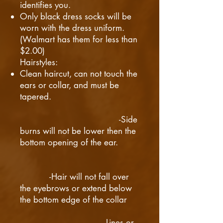
identifies you.
Only black dress socks will be
worn with the dress uniform.
(Walmart has them for less than
$2.00)
​Hairstyles:
Clean haircut, can not touch the
ears or collar, and must be
tapered.
-Side
burns will not be lower then the
bottom opening of the ear.
-Hair will not fall over
the eyebrows or extend below
the bottom edge of the collar
-Lines or