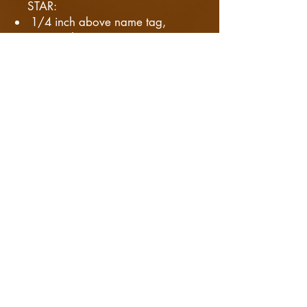
STAR:
1/4 inch above name tag,
Centered
ACADEMIC WREATH:
Centered (right side) and 1/4
inch above the name tag. When
the wreath is worn with star, the
star is placed inside.
RIBBONS:
Centered left side, Bottom edge
aligned with the top button.
​ - Can be worn up
to 2 inches above first button.
TEAM PINS:
Centered on the right side
between the second and third
buttons.
On more then one arch, the
space between them is 1/8th of
an inch.