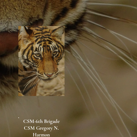
CSM-6th Brigade
CSM Gregory N.
Harmon