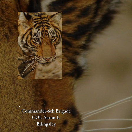
Commander-6th Brigade
COL Aaron L.
Bilingsley