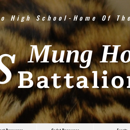
o High School-Home Of Th
Mung H
S
Battalio