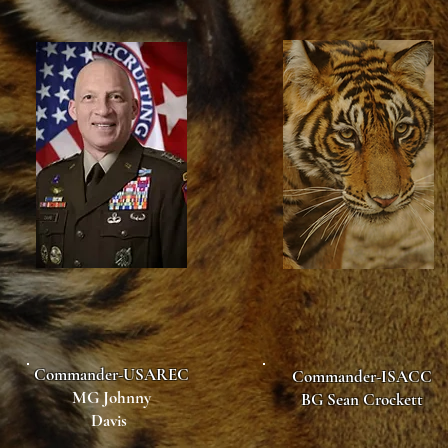
Commander-USAREC
Commander-ISACC
MG Johnny
BG Sean Crockett
Davis