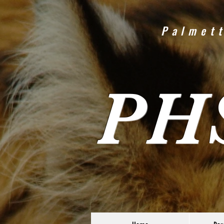
Palmett
PH