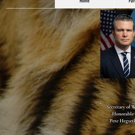
Home
Par
Secretary of 
Honorable
Pete Hegset