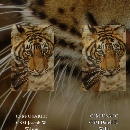
CSM-USACC
CSM-USAREC
CSM Darell E.
CSM Joseph W.
Walls
Wilson