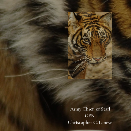
Army Chief of Staff
GEN.
Christopher C. Laneve