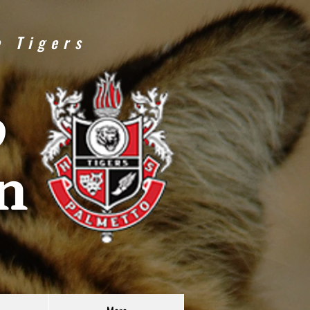
e Tigers
o
n