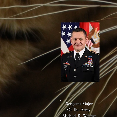
Sergeant Major
Of The Army
Michael R. Weimer