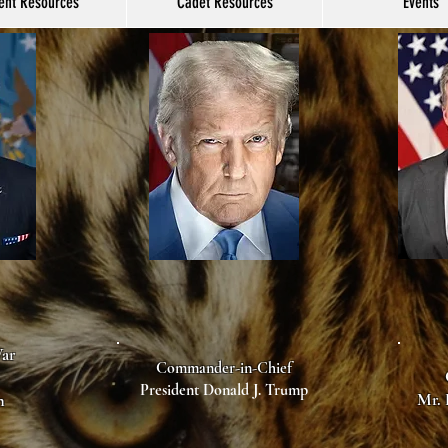
ent Resources
Cadet Resources
Events
War
Commander-in-Chief
President Donald J. Trump
Mr. 
h