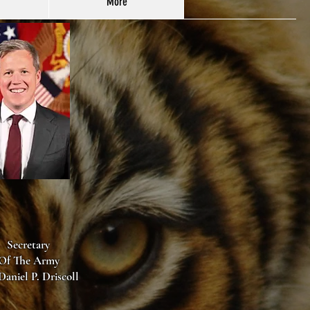
More
Secretary
Of The Army
Daniel P. Driscoll