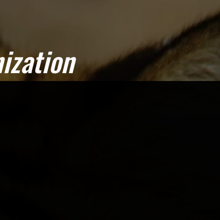
ization